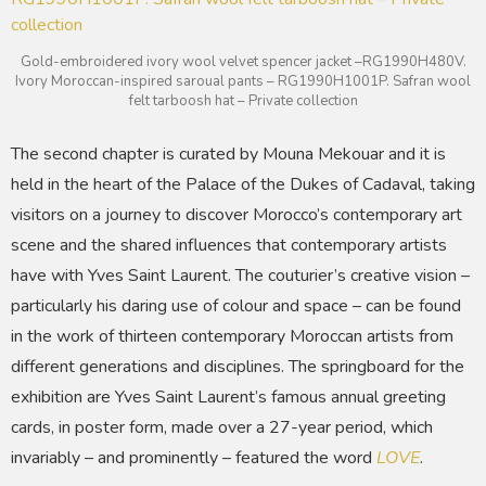
Gold-embroidered ivory wool velvet spencer jacket –RG1990H480V.
Ivory Moroccan-inspired saroual pants – RG1990H1001P. Safran wool
felt tarboosh hat – Private collection
The second chapter is curated by Mouna Mekouar and it is
held in the heart of the Palace of the Dukes of Cadaval, taking
visitors on a journey to discover Morocco’s contemporary art
scene and the shared influences that contemporary artists
have with Yves Saint Laurent. The couturier’s creative vision –
particularly his daring use of colour and space – can be found
in the work of thirteen contemporary Moroccan artists from
different generations and disciplines. The springboard for the
exhibition are Yves Saint Laurent’s famous annual greeting
cards, in poster form, made over a 27-year period, which
invariably – and prominently – featured the word
LOVE
.