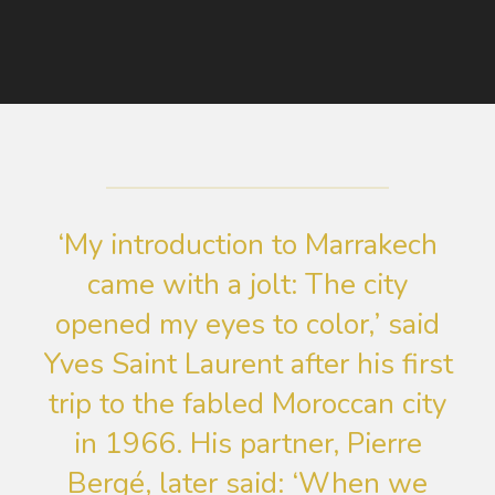
‘My introduction to Marrakech
came with a jolt: The city
opened my eyes to color,’ said
Yves Saint Laurent after his first
trip to the fabled Moroccan city
in 1966. His partner, Pierre
Bergé, later said: ‘When we