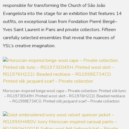
responsible for transforming the Church of São João
Evangelista into the stage for an exhibition that features 14
outfits, on exceptional loan from Fondation Pierré Bergé–
Yves Saint Laurent in Paris and private collectors. Fifteen
carefully selected ensembles that reveal the nuances of
YSL’s creative imagination.
Moroccan-inspired beige wool cape – Private collection. Printed silk tunic
– RG1973E049H. Printed wool skirt – RG1976H222J. Beaded necklace
– RG1998E734CO. Printed silk jacquard scarf – Private collection