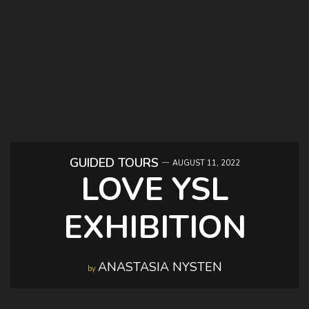
GUIDED TOURS
AUGUST 11, 2022
LOVE YSL
EXHIBITION
ANASTASIA NYSTEN
by