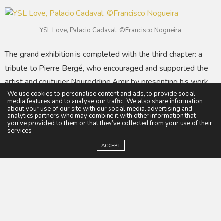
YSL Love, Palacio Cadaval. ©Francisco Nogueira
The grand exhibition is completed with the third chapter: a
tribute to Pierre Bergé, who encouraged and supported the
artist and couturier Noureddine Amir by presenting his work
We use cookies to personalise content and ads, to provide social
at Fondation Pierre Bergé–Yves Saint Laurent in Paris in
media features and to analyse our traffic. We also share information
2014 and at Musée Yves Saint Laurent Marrakech in 2018.
about your use of our site with our social media, advertising and
analytics partners who may combine it with other information that
Noureddine Amir was the first Moroccan designer to present
you’ve provided to them or that they’ve collected from your use of their
services
a haute couture collection in Paris at the invitation of
ACCEPT
Fédération de la Haute Couture, in July 2018. Curated by
Alexandra de Cadaval, this chapter of the exhibition
showcases Noureddine Amir’s sculptural dresses, which blur
the lines between fashion, art, and architecture.