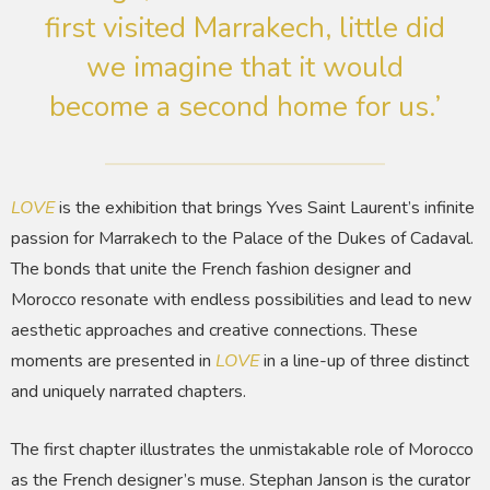
first visited Marrakech, little did
we imagine that it would
become a second home for us.’
LOVE
is the exhibition that brings Yves Saint Laurent’s infinite
passion for Marrakech to the Palace of the Dukes of Cadaval.
The bonds that unite the French fashion designer and
Morocco resonate with endless possibilities and lead to new
aesthetic approaches and creative connections. These
moments are presented in
LOVE
in a line-up of three distinct
and uniquely narrated chapters.
The first chapter illustrates the unmistakable role of Morocco
as the French designer’s muse. Stephan Janson is the curator