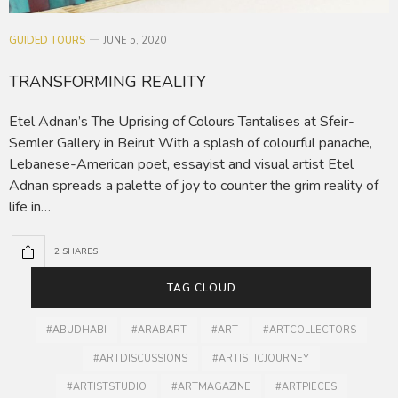
GUIDED TOURS
JUNE 5, 2020
TRANSFORMING REALITY
Etel Adnan’s The Uprising of Colours Tantalises at Sfeir-
Semler Gallery in Beirut With a splash of colourful panache,
Lebanese-American poet, essayist and visual artist Etel
Adnan spreads a palette of joy to counter the grim reality of
life in…
2 SHARES
TAG CLOUD
#ABUDHABI
#ARABART
#ART
#ARTCOLLECTORS
#ARTDISCUSSIONS
#ARTISTICJOURNEY
#ARTISTSTUDIO
#ARTMAGAZINE
#ARTPIECES