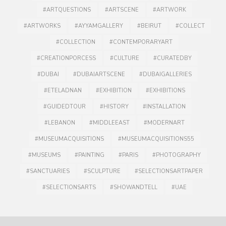
#ARTQUESTIONS
#ARTSCENE
#ARTWORK
#ARTWORKS
#AYYAMGALLERY
#BEIRUT
#COLLECT
#COLLECTION
#CONTEMPORARYART
#CREATIONPORCESS
#CULTURE
#CURATEDBY
#DUBAI
#DUBAIARTSCENE
#DUBAIGALLERIES
#ETELADNAN
#EXHIBITION
#EXHIBITIONS
#GUIDEDTOUR
#HISTORY
#INSTALLATION
#LEBANON
#MIDDLEEAST
#MODERNART
#MUSEUMACQUISITIONS
#MUSEUMACQUISITIONS55
#MUSEUMS
#PAINTING
#PARIS
#PHOTOGRAPHY
#SANCTUARIES
#SCULPTURE
#SELECTIONSARTPAPER
#SELECTIONSARTS
#SHOWANDTELL
#UAE