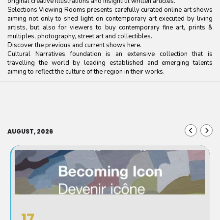
original creative illustrations and insightful written articles.
Selections Viewing Rooms presents carefully curated online art shows
aiming not only to shed light on contemporary art executed by living
artists, but also for viewers to buy contemporary fine art, prints &
multiples, photography, street art and collectibles.
Discover the previous and current shows here.
Cultural Narratives foundation is an extensive collection that is
travelling the world by leading established and emerging talents
aiming to reflect the culture of the region in their works.
AUGUST, 2026
17