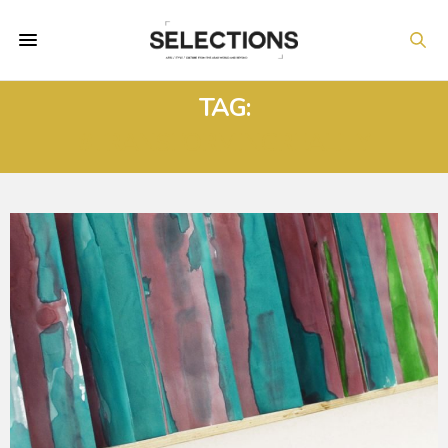
TAG:
#TRANSFORMINGREALITY