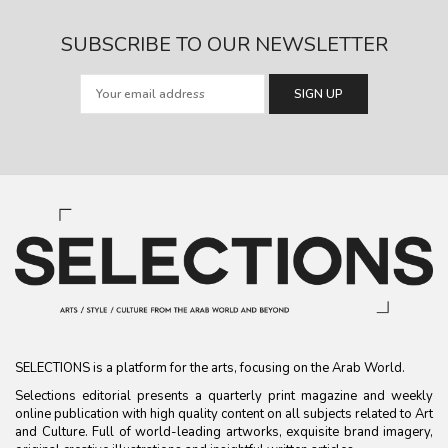
SUBSCRIBE TO OUR NEWSLETTER
SELECTIONS is a platform for the arts, focusing on the Arab World.
Selections editorial presents a quarterly print magazine and weekly
online publication with high quality content on all subjects related to Art
and Culture. Full of world-leading artworks, exquisite brand imagery,